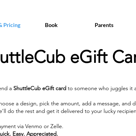
& Pricing
Book
Parents
uttleCub eGift Ca
end a
ShuttleCub eGift card
to someone who juggles it al
hoose a design, pick the amount, add a message, and d
’ll do the rest and get it delivered to your lucky recipien
ayment via Venmo or Zelle.
uick. Easy. Appreciated.