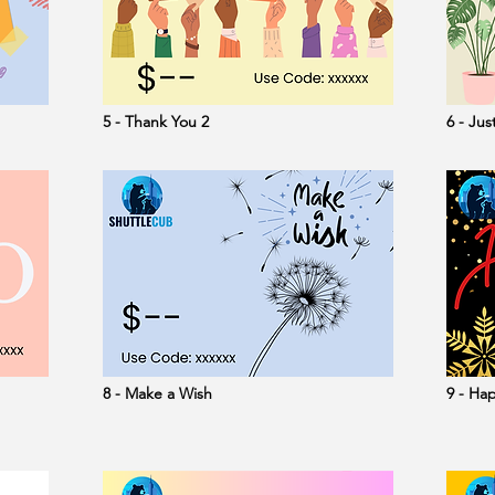
5 - Thank You 2
6 - Ju
8 - Make a Wish
9 - Ha