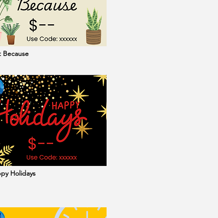
st Because
ppy Holidays