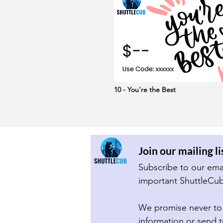
10 - You're the Best
Join our mailing li
We promise never to 
information or send 