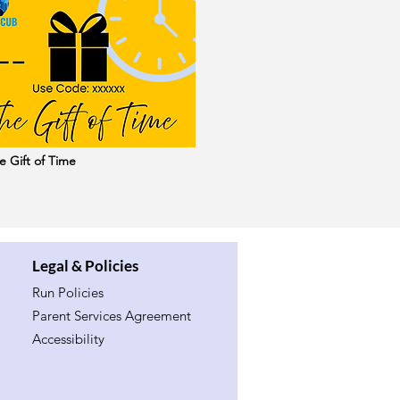
e Gift of Time
Legal & Policies
Run Policies
Parent Services Agreement
Accessibility