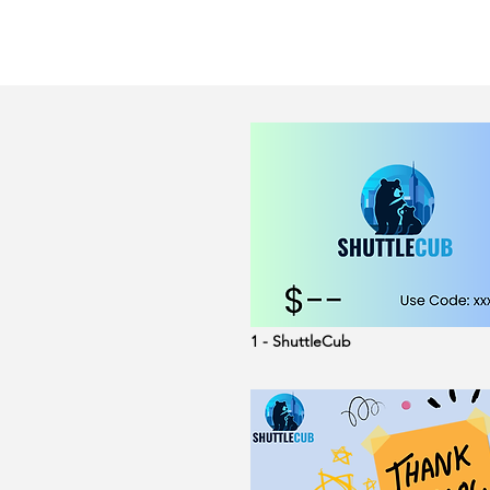
1 - ShuttleCub