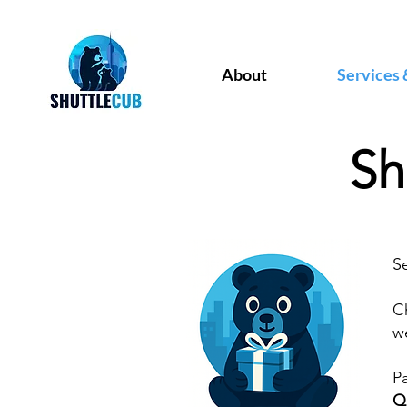
About
Services 
Sh
S
C
we
P
Q