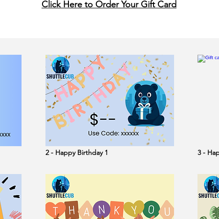
Click Here to Order Your Gift Card
2 - Happy Birthday 1
3 - Ha