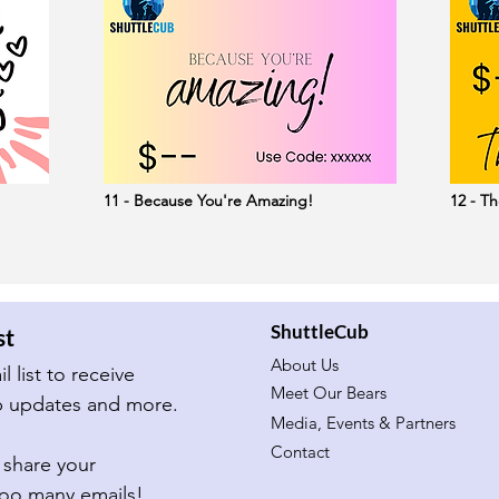
11 - Because You're Amazing!
12 - Th
ShuttleCub
st
About Us
Subscribe to our email list to receive 
Meet Our Bears
important ShuttleCub updates and more.  
Media, Events & Partners
Contact
share your 
too many emails!