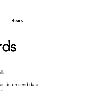
Bears
rds
l.
ecide on send date -
t!