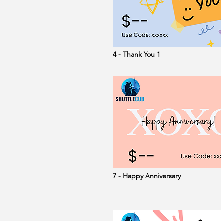
4 - Thank You 1
7 - Happy Anniversary