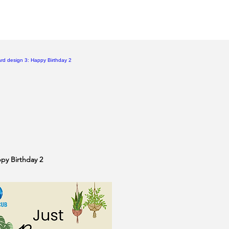
ppy Birthday 2